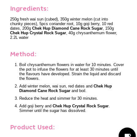
Ingredients:
250g fresh wai sun (cubed), 350g winter melon (cut into
chunky pieces), 5pcs coriander root, 10g goji berry, 10 red
dates, 200g
Chek Hup Diamond Cane Rock Sugar
, 150g
Chek Hup Crystal Rock Sugar
, 40g chrysanthemum flower,
2.2L water
Method:
Boil chrysanthemum flowers in water for 10 minutes. Cover
the pot to infuse the flowers for at least 30 minutes until
the flavours have developed. Strain the liquid and discard
the flowers.
Add winter melon, wai sun, red dates and
Chek Hup
Diamond Cane Rock Sugar
and boil.
Reduce the heat and simmer for 30 minutes.
Add goji berry and
Chek Hup Crystal Rock Sugar
.
Simmer until the sugar has dissolved.
Product Used: