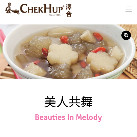
美人共舞
Beauties In Melody