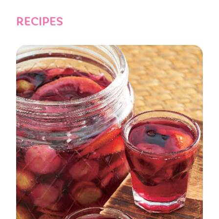
RECIPES