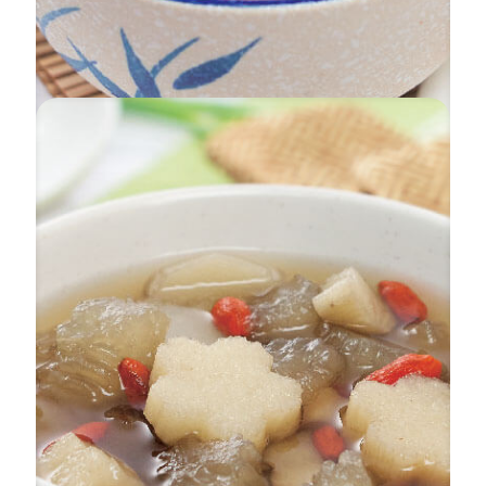
Fragrant Delightful Soup