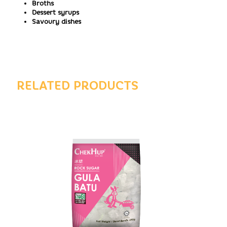
Broths
Dessert syrups
Savoury dishes
RELATED PRODUCTS