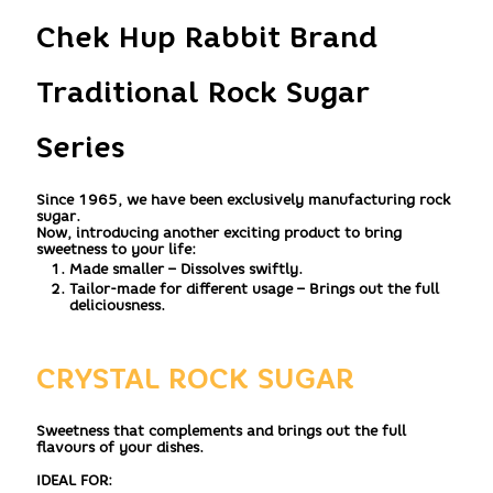
Chek Hup Rabbit Brand
Traditional Rock Sugar
Series
Since 1965, we have been exclusively manufacturing rock
sugar.
Now, introducing another exciting product to bring
sweetness to your life:
Made smaller – Dissolves swiftly.
Tailor-made for different usage – Brings out the full
deliciousness.
CRYSTAL ROCK SUGAR
Sweetness that complements and brings out the full
flavours of your dishes.
IDEAL FOR: