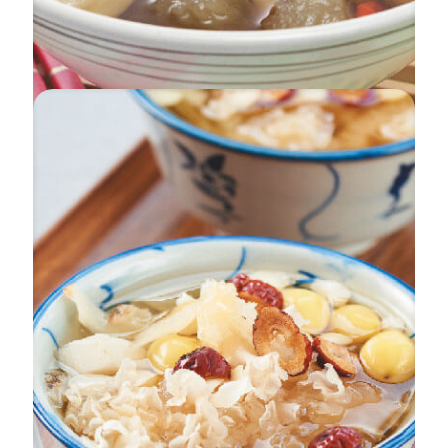
Beauties In Melody