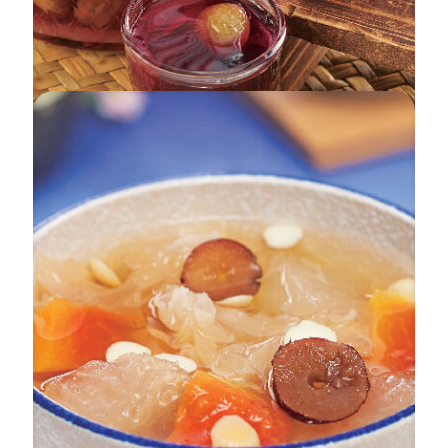
Grapes Enzyme