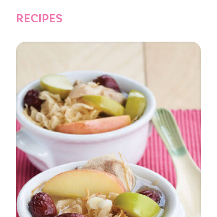
RECIPES