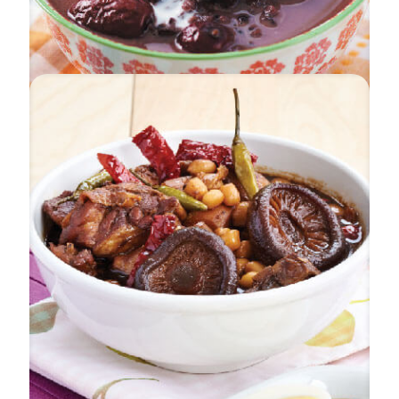
Black Pearl Dessert