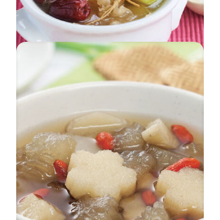
Apple & White Fungus Chicken Soup