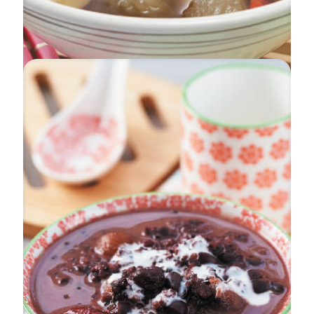
Beauties In Melody