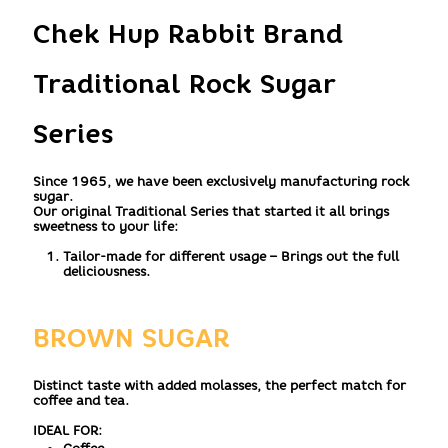
Chek Hup Rabbit Brand
Traditional Rock Sugar
Series
Since 1965, we have been exclusively manufacturing rock
sugar.
Our original Traditional Series that started it all brings
sweetness to your life:
Tailor-made for different usage – Brings out the full
deliciousness.
BROWN SUGAR
Distinct taste with added molasses, the perfect match for
coffee and tea.
IDEAL FOR: