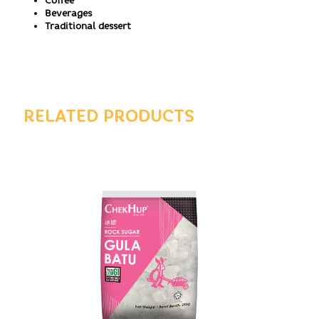
Coffee
Beverages
Traditional dessert
RELATED PRODUCTS